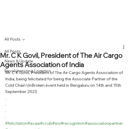
All Posts
All Posts
Mr. C K Govil, President of The Air Cargo
News & Update
Agents Association of India
Revolutionizing Logistics
Mr. C K Govil, President of The Air Cargo Agents Association of 
India, being felicitated for being the Associate Partner of the 
Cold Chain UnBroken event held in Bengaluru on 14th and 15th 
September 2023.
.
.
.
.
#felicitation
#acaai
#ccub
#wiz
#recognition
#associationpartner