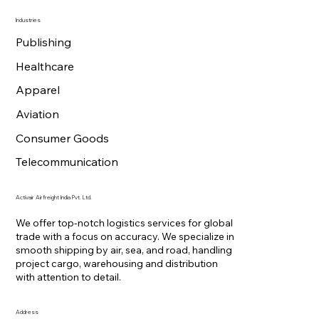
Industries
Publishing
Healthcare
Apparel
Aviation
Consumer Goods
Telecommunication
Activair Airfreight India Pvt. Ltd.
We offer top-notch logistics services for global
trade with a focus on accuracy. We specialize in
smooth shipping by air, sea, and road, handling
project cargo, warehousing and distribution
with attention to detail.
Address