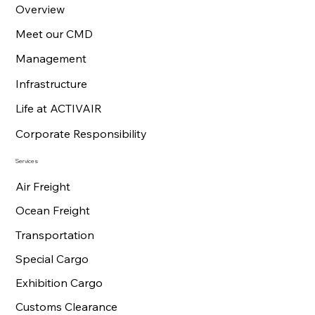
Overview
Meet our CMD
Management
Infrastructure
Life at ACTIVAIR
Corporate Responsibility
Services
Air Freight
Ocean Freight
Transportation
Special Cargo
Exhibition Cargo
Customs Clearance