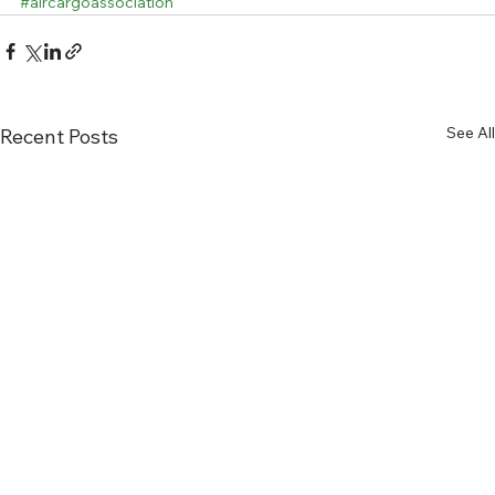
#aircargoassociation
See All
Recent Posts