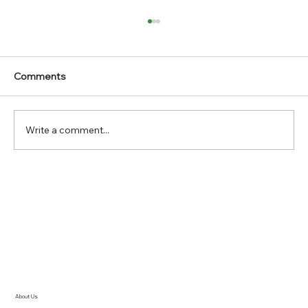
Comments
Write a comment...
47th Annual Convention Air Cargo
Agents Association India marks new
heights with release of Convention
Souvenir 2023
About Us