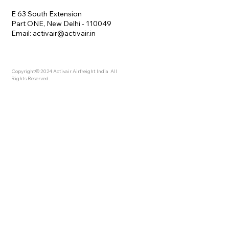
E 63 South Extension
Part ONE, New Delhi - 110049
Email:
activair@activair.in
Copyright© 2024 Activair Airfreight India All
Rights Reserved.