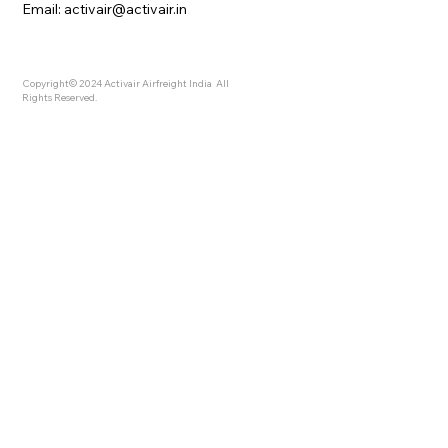
Email:
activair@activair.in
Copyright© 2024 Activair Airfreight India All
Rights Reserved.