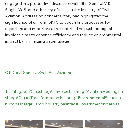
engaged in a productive discussion with Shri General V K 
Singh, MoS, and other key officials at the Ministry of Civil 
Aviation. Addressing concerns, they had highlighted the 
significance of uniform eKYC to streamline processes for 
exporters and importers across ports. The push for digital 
invoices aims to enhance efficiency and reduce environmental 
impact by minimizing paper usage
C K Govil
Samir J Shah
Anil Vazirani
hashtag#
eKYC
hashtag#
eInvoice
hashtag#
AviationMeeting
ha
shtag#
DigitalTransformation
hashtag#
EnvironmentalSustaina
bility
hashtag#
CargoIndustry
hashtag#
GovernmentInitiatives