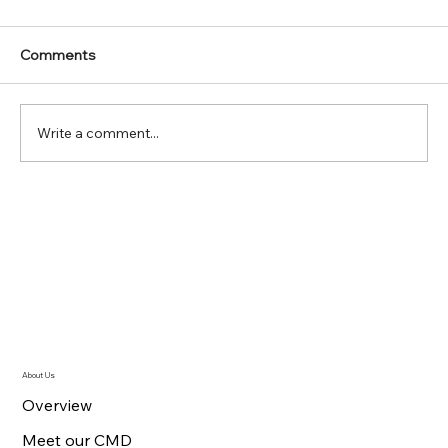
Comments
Write a comment...
47th Annual Convention Air Cargo
Agents Association India marks new
heights with release of Convention
Souvenir 2023
About Us
Overview
Meet our CMD