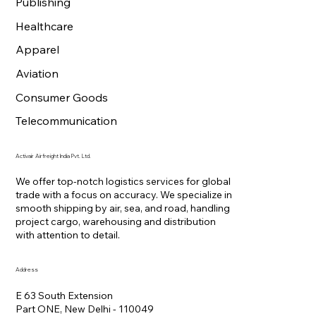
Publishing
Healthcare
Apparel
Aviation
Consumer Goods
Telecommunication
Activair Airfreight India Pvt. Ltd.
We offer top-notch logistics services for global
trade with a focus on accuracy. We specialize in
smooth shipping by air, sea, and road, handling
project cargo, warehousing and distribution
with attention to detail.
Address
E 63 South Extension
Part ONE, New Delhi - 110049