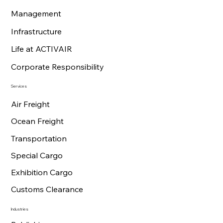
Management
Infrastructure
Life at ACTIVAIR
Corporate Responsibility
Services
Air Freight
Ocean Freight
Transportation
Special Cargo
Exhibition Cargo
Customs Clearance
Industries