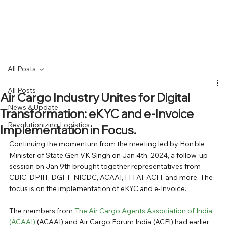
All Posts
All Posts
Air Cargo Industry Unites for Digital
News & Update
Transformation: eKYC and e-Invoice
Revolutionizing Logistics
Implementation in Focus.
Continuing the momentum from the meeting led by Hon'ble 
Minister of State Gen VK Singh on Jan 4th, 2024, a follow-up 
session on Jan 9th brought together representatives from 
CBIC, DPIIT, DGFT, NICDC, ACAAI, FFFAI, ACFI, and more. The 
focus is on the implementation of eKYC and e-Invoice. 
The members from 
The Air Cargo Agents Association of India 
(ACAAI)
 (ACAAI) and Air Cargo Forum India (ACFI) had earlier 