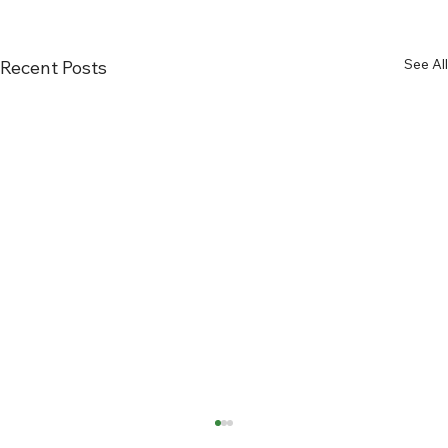
See All
Recent Posts